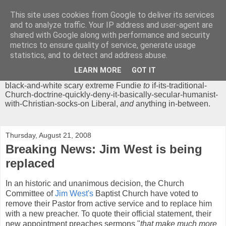
This site uses cookies from Google to deliver its services
Chrisendom
and to analyze traffic. Your IP address and user-agent are
shared with Google along with performance and security
metrics to ensure quality of service, generate usage
The Profound Musings of the World's Cleverest Person.
statistics, and to detect and address abuse.
'Chrisendom' is a blog dedicated to promoting discussion on
modern theological/biblical study topics for anyone,
from
LEARN MORE
GOT IT
unreasonable-and-anti-intellectual-everything-must-be-
black-and-white scary extreme Fundie
to
if-its-traditional-
Church-doctrine-quickly-deny-it-basically-secular-humanist-
with-Christian-socks-on Liberal,
and
anything in-between.
Thursday, August 21, 2008
Breaking News: Jim West is being
replaced
In an historic and unanimous decision, the Church
Committee of
Jim West's
Baptist Church have voted to
remove their Pastor from active service and to replace him
with a new preacher. To quote their official statement, their
new appointment preaches sermons "
that
make much more