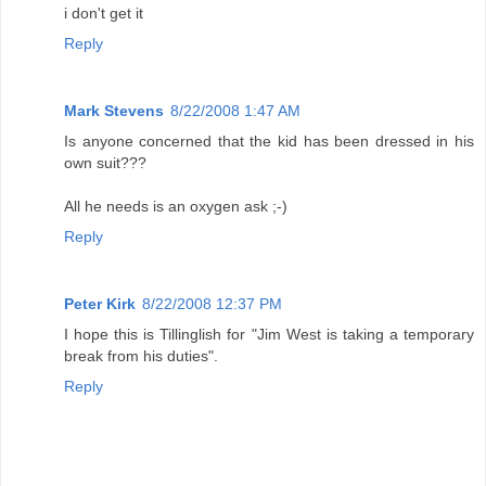
i don't get it
Reply
Mark Stevens
8/22/2008 1:47 AM
Is anyone concerned that the kid has been dressed in his
own suit???
All he needs is an oxygen ask ;-)
Reply
Peter Kirk
8/22/2008 12:37 PM
I hope this is Tillinglish for "Jim West is taking a temporary
break from his duties".
Reply