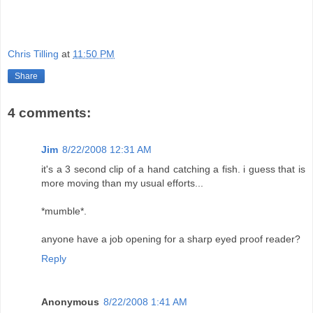
Chris Tilling
at
11:50 PM
Share
4 comments:
Jim
8/22/2008 12:31 AM
it's a 3 second clip of a hand catching a fish. i guess that is
more moving than my usual efforts...
*mumble*.
anyone have a job opening for a sharp eyed proof reader?
Reply
Anonymous
8/22/2008 1:41 AM