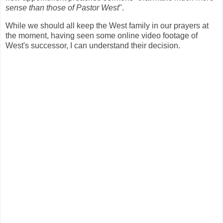
sense than those of Pastor West
".
While we should all keep the West family in our prayers at
the moment, having seen some online video footage of
West's successor, I can understand their decision.