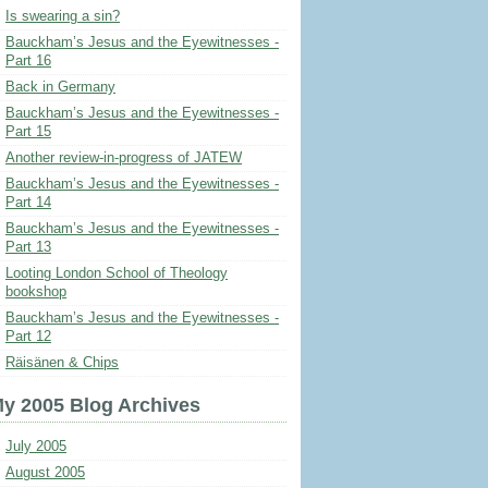
Is swearing a sin?
Bauckham’s Jesus and the Eyewitnesses -
Part 16
Back in Germany
Bauckham’s Jesus and the Eyewitnesses -
Part 15
Another review-in-progress of JATEW
Bauckham’s Jesus and the Eyewitnesses -
Part 14
Bauckham’s Jesus and the Eyewitnesses -
Part 13
Looting London School of Theology
bookshop
Bauckham’s Jesus and the Eyewitnesses -
Part 12
Räisänen & Chips
y 2005 Blog Archives
July 2005
August 2005