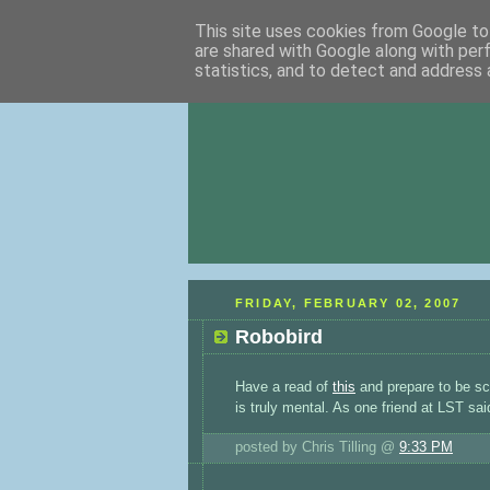
This site uses cookies from Google to 
are shared with Google along with per
statistics, and to detect and address 
FRIDAY, FEBRUARY 02, 2007
Robobird
Have a read of
this
and prepare to be sca
is truly mental. As one friend at LST said:
posted by Chris Tilling @
9:33 PM