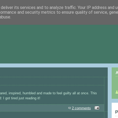
deliver its services and to analyze traffic. Your IP address and 
formance and security metrics to ensure quality of service, gen
abuse.
A
red, inspired, humbled and made to feel guilty all at once. This
 I got tired just reading it!
2 comments
P