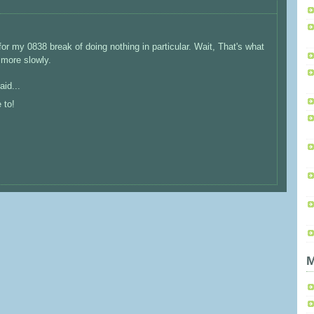
for my 0838 break of doing nothing in particular. Wait, That's what
 more slowly.
aid...
 to!
M