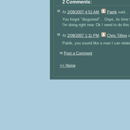
2 Comments:
At
2/09/2007 4:51 AM
,
Patrik
said...
You forgot "disgusted"... Oops, its time 
I'm doing right now. Ok I need to do this
At
2/09/2007 1:11 PM
,
Chris Tilling
s
Patrik, you sound like a man I can relate
Post a Comment
<< Home