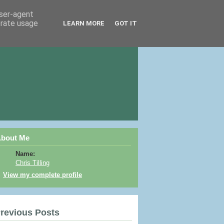
user-agent
erate usage
LEARN MORE
GOT IT
bout Me
Name:
Chris Tilling
View my complete profile
revious Posts