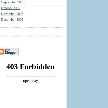
September 2005
October 2005
November 2005
December 2005