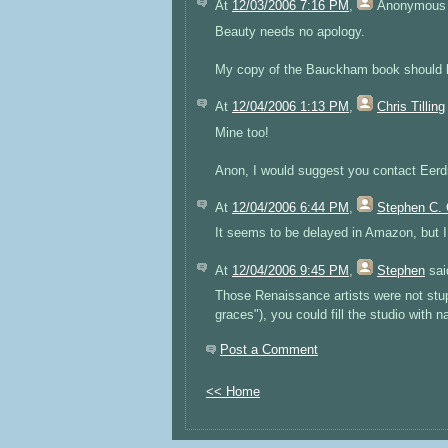
At
12/03/2006 7:16 PM
,
Anonymous
Beauty needs no apology.
My copy of the Bauckham book should be
At
12/04/2006 1:13 PM
,
Chris Tilling
Mine too!
Anon, I would suggest you contact Eerd
At
12/04/2006 6:44 PM
,
Stephen C. 
It seems to be delayed in Amazon, but 
At
12/04/2006 9:45 PM
,
Stephen
said
Those Renaissance artists were not stupi
graces"), you could fill the studio with 
Post a Comment
<< Home