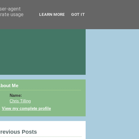
user-agent
erate usage
LEARN MORE
GOT IT
bout Me
Name:
Chris Tilling
View my complete profile
revious Posts