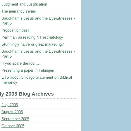
Judgment and Justification
The inerrancy series
Bauckham’s Jesus and the Eyewitnesses -
Part 6
Proposition this!
Perriman on reading NT eschatology
Stunningly naïve or great marketing?
Bauckham’s Jesus and the Eyewitnesses -
Part 5
If you spare the rod ...
Presenting a paper in Tübingen
ETS adopt Chicago Statement on Biblical
Inerrancy
y 2005 Blog Archives
July 2005
August 2005
September 2005
October 2005