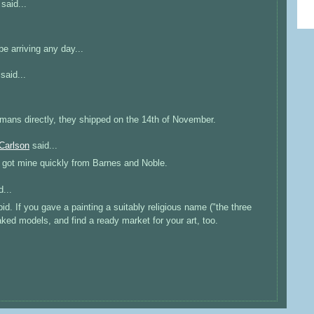
said...
 arriving any day...
said...
mans directly, they shipped on the 14th of November.
Carlson
said...
I got mine quickly from Barnes and Noble.
...
d. If you gave a painting a suitably religious name ("the three
naked models, and find a ready market for your art, too.