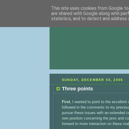
This site uses cookies from Google to 
are shared with Google along with per
statistics, and to detect and address 
SUNDAY, DECEMBER 03, 2006
Three points
First
, I wanted to point to the excellent
followed in the comments to my previous p
pursue these issues with an extended c
own position concerning the pros and co
forward to more interaction on these mat