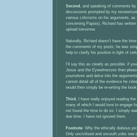
Second
, and speaking of comments by 
discussions prompted by my review/su
various criticisms on his arguments, as
concerning Papias), Richard has written 
upload tomorrow.
Naturally, Richard doesn’t have the time
the comments of my posts; he was simpl
help to clarify his position in light of cer
I’ll say this as clearly as possible: if 
Jesus and the Eyewitnesses
then pleas
yourselves
and delve into the argument
cannot detail all of the evidence he cite
would then simply be re-writing the book
Third
, I have really enjoyed reading t
many of which I would love to engage fu
not found the time to do so. I simply wa
due time. I have not ignored them.
Footnote
: Why the ethically dubious pict
Only uncivilised and uncouth yobs see a