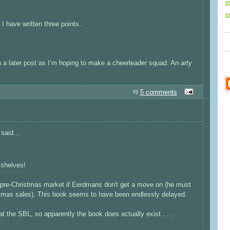
 I have written three points.
 on a later post as I’m hoping to make a cheerleader squad. An
arty
5 comments
said...
e shelves!
e pre-Christmas market if Eerdmans don't get a move on (he must
stmas sales). This book seems to have been endlessly delayed.
t the SBL, so apparently the book does actually exist . . .