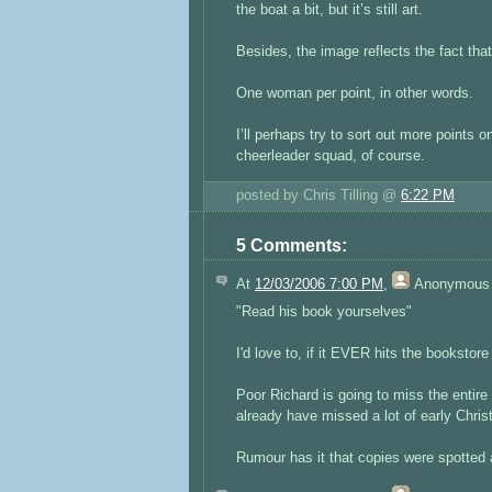
the boat a bit, but it’s still art.
Besides, the image reflects the fact that
One woman per point, in other words.
I’ll perhaps try to sort out more points
cheerleader squad, of course.
posted by Chris Tilling @
6:22 PM
5 Comments:
At
12/03/2006 7:00 PM
,
Anonymous
"Read his book yourselves"
I'd love to, if it EVER hits the bookstor
Poor Richard is going to miss the entir
already have missed a lot of early Chri
Rumour has it that copies were spotted a