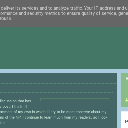
deliver its services and to analyze traffic. Your IP address and 
formance and security metrics to ensure quality of service, gen
abuse.
A
 discussion that has
ost. I think I’ll
omment of my own in which I’ll try to be more concrete about my
ns of the NP. I continue to learn much from my readers, so I look
P
ters.