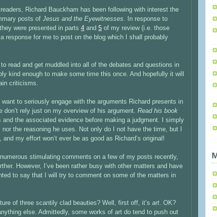
readers, Richard Bauckham has been following with interest the
mmary posts of
Jesus and the Eyewitnesses
. In response to
 they were presented in parts
4
and
5
of my review (i.e. those
a response for me to post on the blog which I shall probably
 to read and get muddled into all of the debates and questions in
y kind enough to make some time this once. And hopefully it will
tain criticisms.
you want to seriously engage with the arguments Richard presents in
e don’t rely just on my overview of his argument.
Read his book
s and the associated evidence before making a judgment. I simply
s nor the reasoning he uses. Not only do I not have the time, but I
, and my effort won’t ever be as good as Richard’s original!
M
he numerous stimulating comments on a few of my posts recently,
rther. However, I’ve been rather busy with other matters and have
nted to say that I will try to comment on some of the matters in
ure of three scantily clad beauties? Well, first off, it’s
art
. OK?
nything else. Admittedly, some works of art do tend to push out