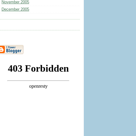
November 2005
December 2005