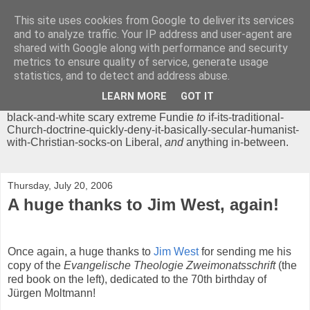
This site uses cookies from Google to deliver its services
Chrisendom
and to analyze traffic. Your IP address and user-agent are
shared with Google along with performance and security
metrics to ensure quality of service, generate usage
The Profound Musings of the World's Cleverest Person.
statistics, and to detect and address abuse.
'Chrisendom' is a blog dedicated to promoting discussion on
modern theological/biblical study topics for anyone,
from
LEARN MORE
GOT IT
unreasonable-and-anti-intellectual-everything-must-be-
black-and-white scary extreme Fundie
to
if-its-traditional-
Church-doctrine-quickly-deny-it-basically-secular-humanist-
with-Christian-socks-on Liberal,
and
anything in-between.
Thursday, July 20, 2006
A huge thanks to Jim West, again!
Once again, a huge thanks to
Jim West
for sending me his
copy of the
Evangelische Theologie Zweimonatsschrift
(the
red book on the left), dedicated to the 70th birthday of
Jürgen Moltmann!