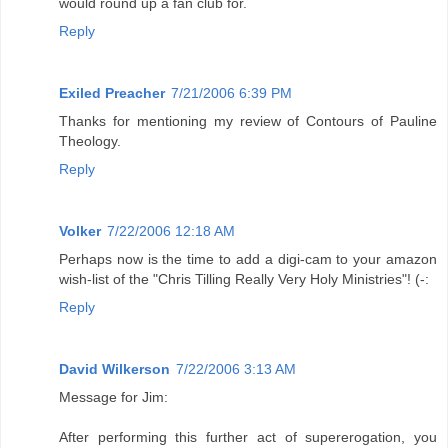
would round up a fan club for.
Reply
Exiled Preacher
7/21/2006 6:39 PM
Thanks for mentioning my review of Contours of Pauline
Theology.
Reply
Volker
7/22/2006 12:18 AM
Perhaps now is the time to add a digi-cam to your amazon
wish-list of the "Chris Tilling Really Very Holy Ministries"! (-:
Reply
David Wilkerson
7/22/2006 3:13 AM
Message for Jim:
After performing this further act of supererogation, you