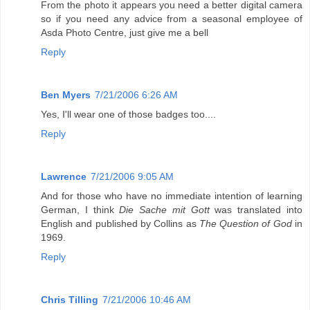
From the photo it appears you need a better digital camera
so if you need any advice from a seasonal employee of
Asda Photo Centre, just give me a bell
Reply
Ben Myers
7/21/2006 6:26 AM
Yes, I'll wear one of those badges too....
Reply
Lawrence
7/21/2006 9:05 AM
And for those who have no immediate intention of learning
German, I think
Die Sache mit Gott
was translated into
English and published by Collins as
The Question of God
in
1969.
Reply
Chris Tilling
7/21/2006 10:46 AM