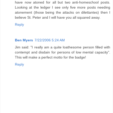
have now atoned for all but two anti-homeschool posts.
Looking at the ledger I see only five more posts needing
atonement (those being the attacks on dilettantes) then I
believe St. Peter and I will have you all squared away.
Reply
Ben Myers
7/22/2006 5:24 AM
Jim said: "I really am a quite loathesome person filled with
contempt and disdain for persons of low mental capacity".
This will make a perfect motto for the badge!
Reply