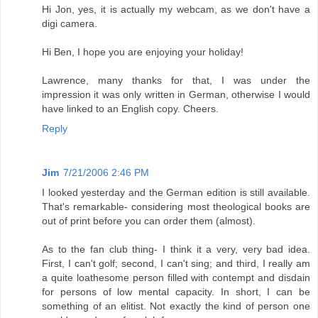
Hi Jon, yes, it is actually my webcam, as we don't have a
digi camera.
Hi Ben, I hope you are enjoying your holiday!
Lawrence, many thanks for that, I was under the
impression it was only written in German, otherwise I would
have linked to an English copy. Cheers.
Reply
Jim
7/21/2006 2:46 PM
I looked yesterday and the German edition is still available.
That's remarkable- considering most theological books are
out of print before you can order them (almost).
As to the fan club thing- I think it a very, very bad idea.
First, I can't golf; second, I can't sing; and third, I really am
a quite loathesome person filled with contempt and disdain
for persons of low mental capacity. In short, I can be
something of an elitist. Not exactly the kind of person one