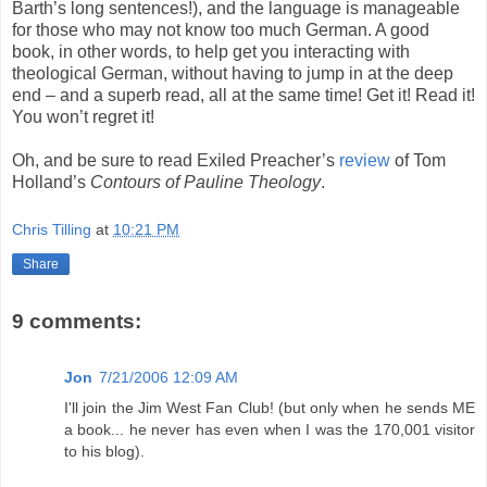
Barth’s long sentences!), and the language is manageable
for those who may not know too much German. A good
book, in other words, to help get you interacting with
theological German, without having to jump in at the deep
end – and a superb read, all at the same time! Get it! Read it!
You won’t regret it!
Oh, and be sure to read Exiled Preacher’s
review
of Tom
Holland’s
Contours of Pauline Theology
.
Chris Tilling
at
10:21 PM
Share
9 comments:
Jon
7/21/2006 12:09 AM
I'll join the Jim West Fan Club! (but only when he sends ME
a book... he never has even when I was the 170,001 visitor
to his blog).