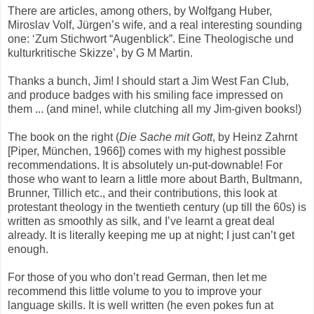
There are articles, among others, by Wolfgang Huber,
Miroslav Volf, Jürgen’s wife, and a real interesting sounding
one: ‘Zum Stichwort “Augenblick”. Eine Theologische und
kulturkritische Skizze’, by G M Martin.
Thanks a bunch, Jim! I should start a Jim West Fan Club,
and produce badges with his smiling face impressed on
them ... (and mine!, while clutching all my Jim-given books!)
The book on the right (
Die Sache mit Gott
, by Heinz Zahrnt
[Piper, München, 1966]) comes with my highest possible
recommendations. It is absolutely un-put-downable! For
those who want to learn a little more about Barth, Bultmann,
Brunner, Tillich etc., and their contributions, this look at
protestant theology in the twentieth century (up till the 60s) is
written as smoothly as silk, and I’ve learnt a great deal
already. It is literally keeping me up at night; I just can’t get
enough.
For those of you who don’t read German, then let me
recommend this little volume to you to improve your
language skills. It is well written (he even pokes fun at