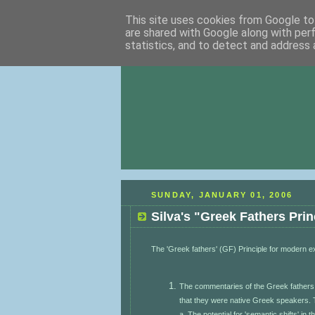
This site uses cookies from Google to 
are shared with Google along with per
statistics, and to detect and address 
SUNDAY, JANUARY 01, 2006
Silva's "Greek Fathers Prin
The 'Greek fathers' (GF) Principle for modern 
The commentaries of the Greek fathers 
that they were native Greek speakers. T
a. The potential for 'semantic shifts' in