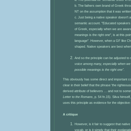
b. The fathers own brand of Greek thro
NT on the assumption that it was written
c. Just being a native speaker doesn't a
semantic account. "Educated speakers in
of Greek, especially when we are aware 
meanings is the right one", is at this p
language". However, when a GF like Chr
shaped. Native speakers are best when t
And so the principle can be adjusted to
voice among many, especially when we a
possible meanings is the right one".
This obviously has some direct and important con
clear in their belief that the phrase 'the righteo
derived attribute of believers … and not to some
Letter to the Romans
, p. 54 fn.15). Silva himsel
uses this principle as evidence for the objective g
A critique
However, is it fair to suggest that nat
vocab, or is it simply that their explana