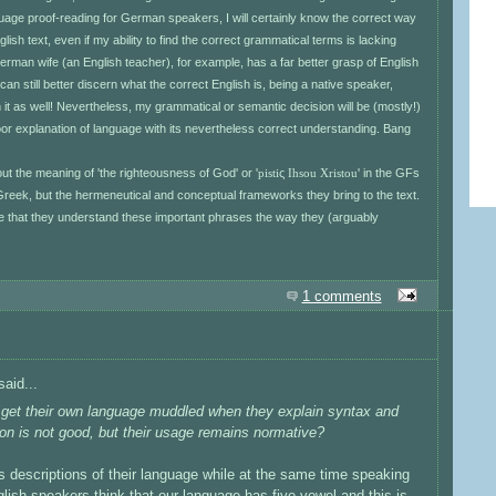
uage proof-reading for German speakers, I will certainly know the correct way
ish text, even if my ability to find the correct grammatical terms is lacking
 German wife (an English teacher), for example, has a far better grasp of English
can still better discern what the correct English is, being a native speaker,
n it as well! Nevertheless, my grammatical or semantic decision will be (mostly!)
oor explanation of language with its nevertheless correct understanding. Bang
ut the meaning of 'the righteousness of God' or '
pisti
ς
Ihsou Xristou
' in the GFs
of Greek, but the hermeneutical and conceptual frameworks they bring to the text.
ise that they understand these important phrases the way they (arguably
1 comments
aid...
rs get their own language muddled when they explain syntax and
tion is not good, but their usage remains normative?
 descriptions of their language while at the same time speaking
glish speakers think that our language has five vowel and this is