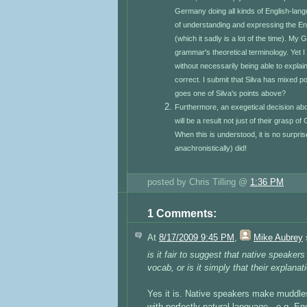
Germany doing all kinds of English-lang
of understanding and expressing the Engl
(which it sadly is a lot of the time). My
grammar's theoretical terminology. Yet I 
without necessarily being able to explai
correct. I submit that Silva has mixed p
goes one of Silva's points above?
Furthermore, an exegetical decision abo
will be a result not just of their grasp 
When this is understood, it is no surpr
anachronistically) did!
posted by Chris Tilling @
1:36 PM
1 Comments:
At
8/17/2009 9:45 PM
,
Mike Aubrey
s
is it fair to suggest that native speake
vocab, or is it simply that their explana
Yes it is. Native speakers make muddles
with perfectly natural language - e.g. En