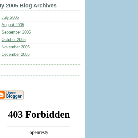
y 2005 Blog Archives
July 2005
August 2005
September 2005
October 2005
November 2005
December 2005