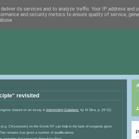
deliver its services and to analyze traffic. Your IP address and 
formance and security metrics to ensure quality of service, gen
abuse.
A
ciple" revisited
exegesis (based on an essay in
Interpreting Galatians
, by M Silva, p. 29-31)
(e.g. Chrysostom) on the Greek NT can help in the task of exegesis given
P
his remains true given a number of qualifications:
 the centuries that separate them from Paul