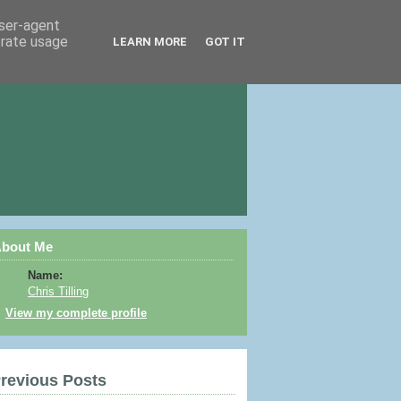
user-agent
erate usage
LEARN MORE
GOT IT
bout Me
Name:
Chris Tilling
View my complete profile
revious Posts